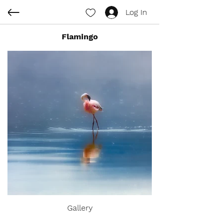
Log In
Flamingo
Gallery